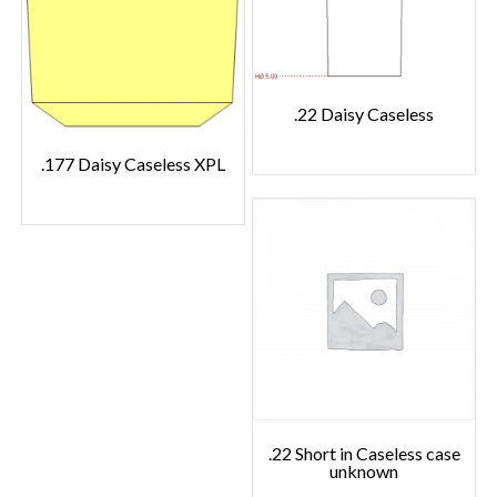
.22 Daisy Caseless
.177 Daisy Caseless XPL
.22 Short in Caseless case
unknown