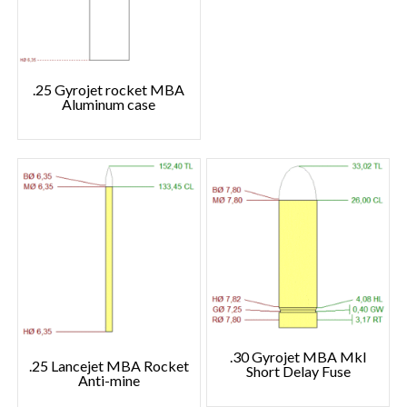
.25 Gyrojet rocket MBA
Aluminum case
.30 Gyrojet MBA MkI
.25 Lancejet MBA Rocket
Short Delay Fuse
Anti-mine