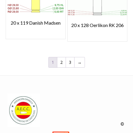
20 x 119 Danish Madsen
20 x 128 Oerlikon RK 206
1
2
3
→
©