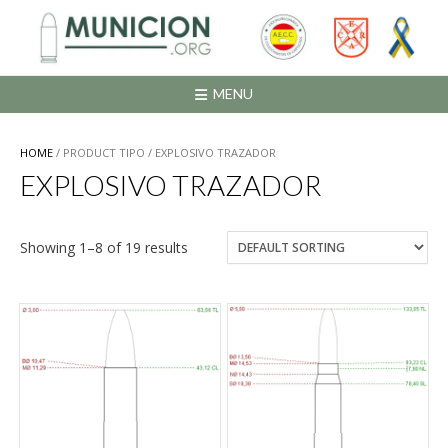
Saltar
al
contenido
MENU
HOME
/ PRODUCT TIPO / EXPLOSIVO TRAZADOR
EXPLOSIVO TRAZADOR
Showing 1–8 of 19 results