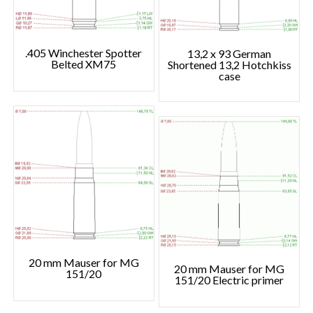
.405 Winchester Spotter
13,2 x 93 German
Belted XM75
Shortened 13,2 Hotchkiss
case
20 mm Mauser for MG
20 mm Mauser for MG
151/20
151/20 Electric primer