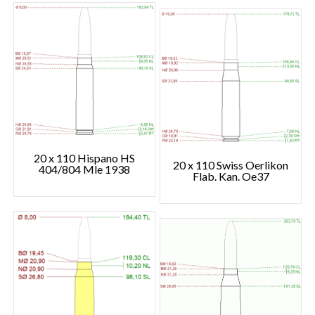
20 x 110 Hispano HS
20 x 110 Swiss Oerlikon
404/804 Mle 1938
Flab. Kan. Oe37