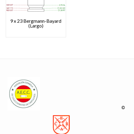
9 x 23 Bergmann-Bayard
(Largo)
©