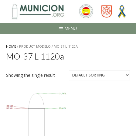
Saltar
al
contenido
MENU
HOME
/ PRODUCT MODELO / MO-37 L-1120A
MO-37 L-1120a
Showing the single result