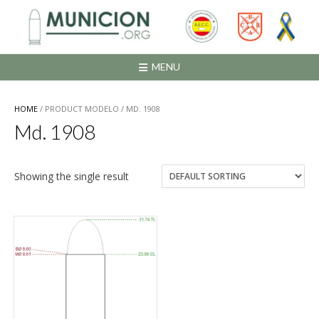
Saltar
al
contenido
MENU
HOME
/ PRODUCT MODELO / MD. 1908
Md. 1908
Showing the single result