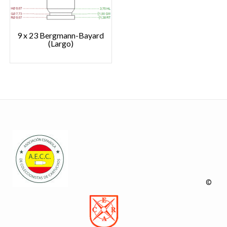
9 x 23 Bergmann-Bayard
(Largo)
©