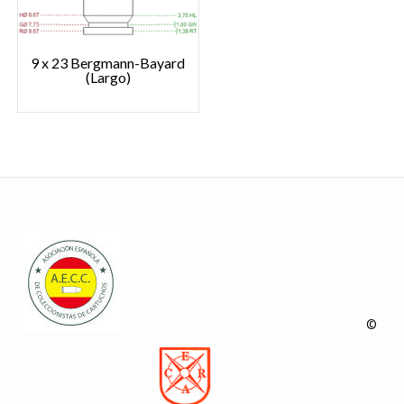
9 x 23 Bergmann-Bayard
(Largo)
©