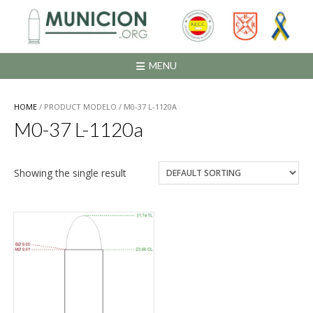
Saltar
al
contenido
MENU
HOME
/ PRODUCT MODELO / M0-37 L-1120A
M0-37 L-1120a
Showing the single result