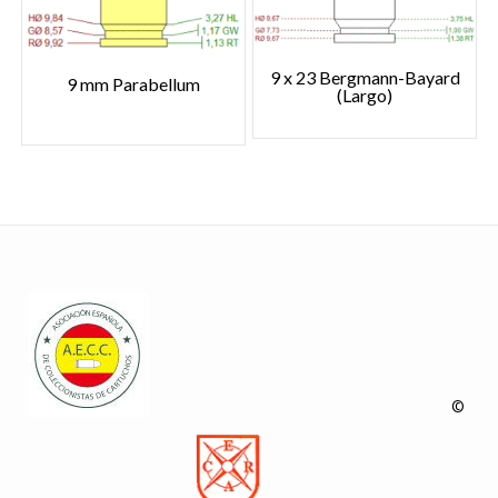
9 x 23 Bergmann-Bayard
9 mm Parabellum
(Largo)
©