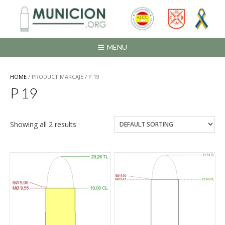
Saltar
al
contenido
MENU
HOME
/ PRODUCT MARCAJE / P 19
P 19
Showing all 2 results