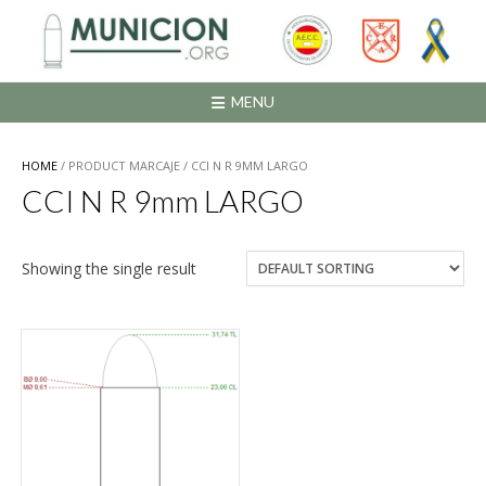
Saltar
al
contenido
MENU
HOME
/ PRODUCT MARCAJE / CCI N R 9MM LARGO
CCI N R 9mm LARGO
Showing the single result