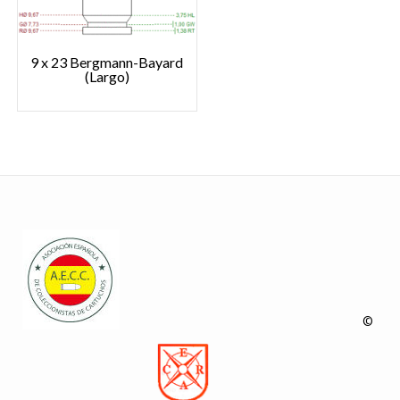
9 x 23 Bergmann-Bayard
(Largo)
©