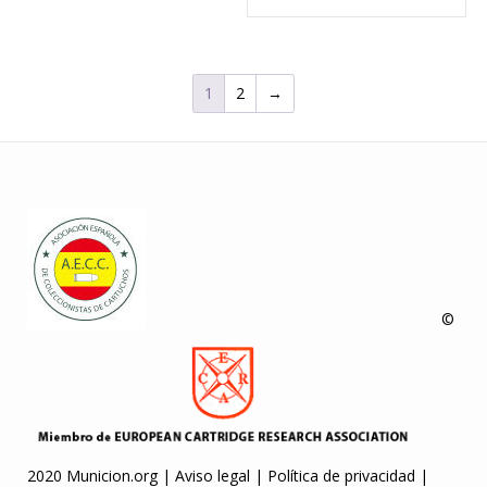
1
2
→
©
2020 Municion.org |
Aviso legal
|
Política de privacidad
|