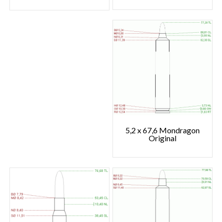
5,2 x 67,6 Mondragon
Original