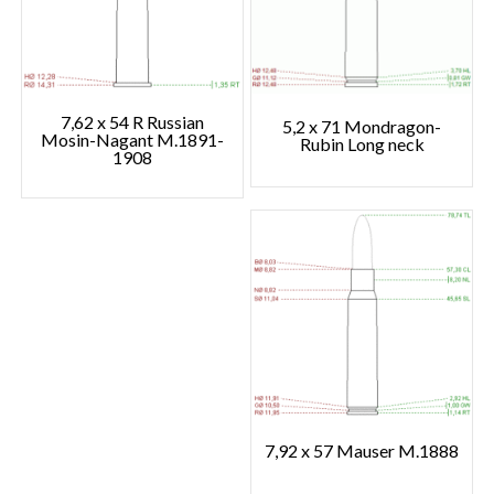
7,62 x 54 R Russian
5,2 x 71 Mondragon-
Mosin-Nagant M.1891-
Rubin Long neck
1908
7,92 x 57 Mauser M.1888