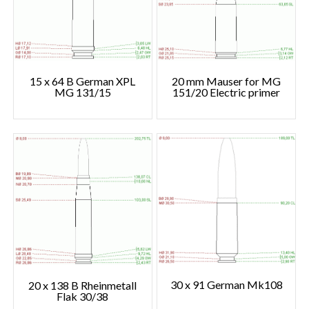
15 x 64 B German XPL
20 mm Mauser for MG
MG 131/15
151/20 Electric primer
30 x 91 German Mk108
20 x 138 B Rheinmetall
Flak 30/38