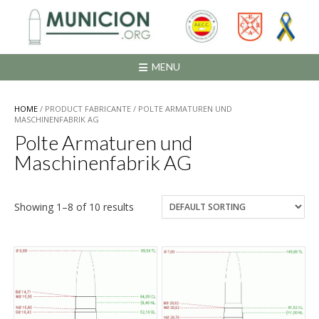
Saltar
al
contenido
MENU
HOME
/ PRODUCT FABRICANTE / POLTE ARMATUREN UND
MASCHINENFABRIK AG
Polte Armaturen und
Maschinenfabrik AG
Showing 1–8 of 10 results