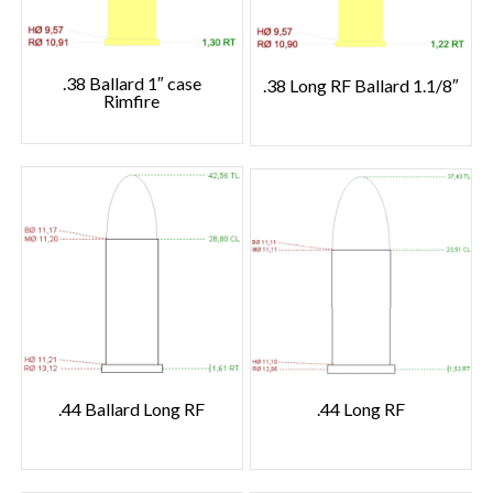
.38 Ballard 1″ case
.38 Long RF Ballard 1.1/8″
Rimfire
.44 Ballard Long RF
.44 Long RF