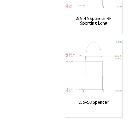
.56-46 Spencer RF
Sporting Long
.56-50 Spencer