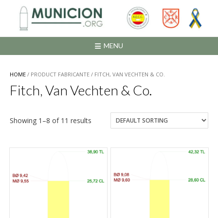
Saltar
al
contenido
MENU
HOME
/ PRODUCT FABRICANTE / FITCH, VAN VECHTEN & CO.
Fitch, Van Vechten & Co.
Showing 1–8 of 11 results