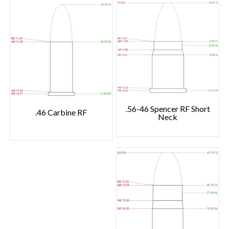
.56-46 Spencer RF Short
.46 Carbine RF
Neck