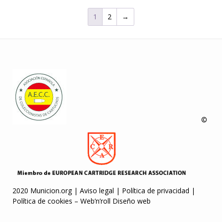
1
2
→
©
2020 Municion.org |
Aviso legal
|
Política de privacidad
|
Política de cookies
–
Web’n’roll Diseño web