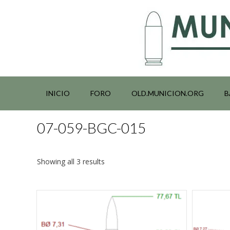
Saltar
al
contenido
INICIO
FORO
OLD.MUNICION.ORG
B
07-059-BGC-015
Showing all 3 results