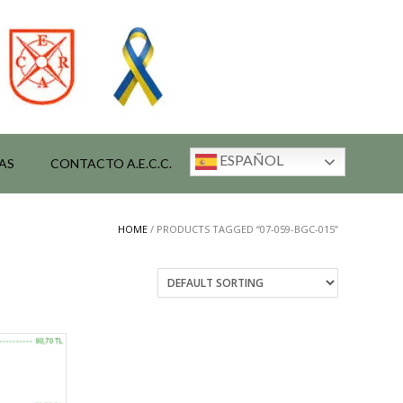
ESPAÑOL
AS
CONTACTO A.E.C.C.
HOME
/ PRODUCTS TAGGED “07-059-BGC-015”