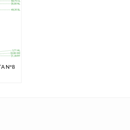
STA N°8