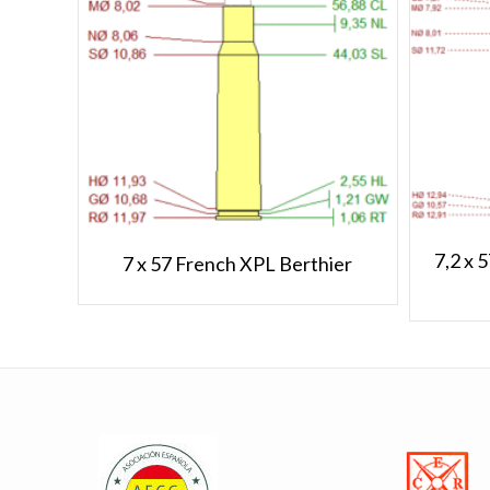
7,2 x 
7 x 57 French XPL Berthier