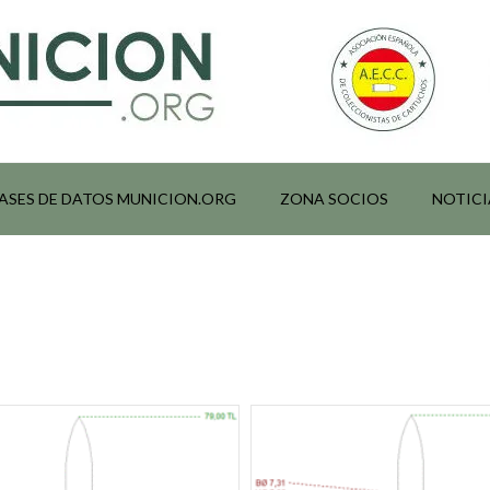
ASES DE DATOS MUNICION.ORG
ZONA SOCIOS
NOTICI