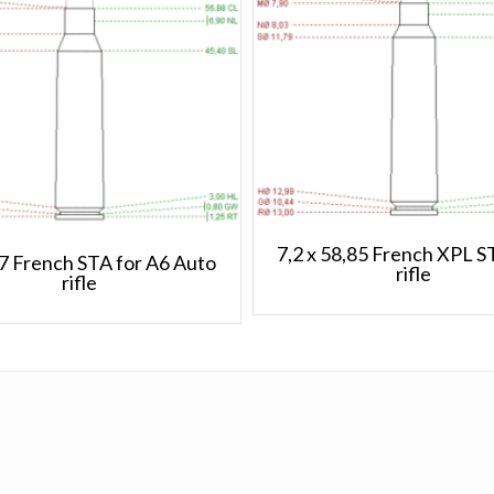
7,2 x 58,85 French XPL 
57 French STA for A6 Auto
rifle
rifle