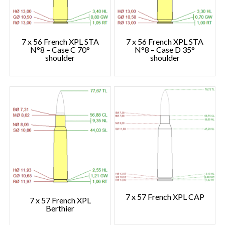
7 x 56 French XPL STA
7 x 56 French XPL STA
N°8 – Case C 70°
N°8 – Case D 35°
shoulder
shoulder
7 x 57 French XPL CAP
7 x 57 French XPL
Berthier