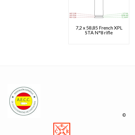
7,2 x 58,85 French XPL
STA N°8 rifle
©