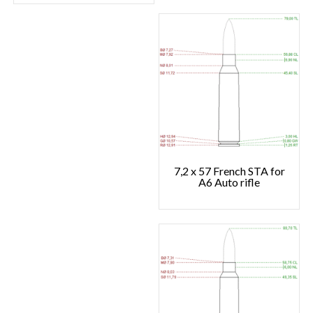
7,2 x 57 French STA for
A6 Auto rifle