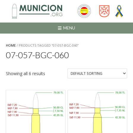
Saltar
al
contenido
MENU
HOME
/ PRODUCTS TAGGED “07-057-BGC-060”
07-057-BGC-060
Showing all 6 results