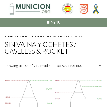
Saltar
al
contenido
MENU
HOME
/
SIN VAINA Y COHETES / CASELESS & ROCKET
/ PAGE 6
SIN VAINA Y COHETES /
CASELESS & ROCKET
Showing 41–48 of 212 results