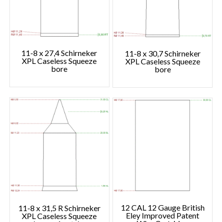
11-8 x 27,4 Schirneker
11-8 x 30,7 Schirneker
XPL Caseless Squeeze
XPL Caseless Squeeze
bore
bore
12 CAL 12 Gauge British
11-8 x 31,5 R Schirneker
Eley Improved Patent
XPL Caseless Squeeze