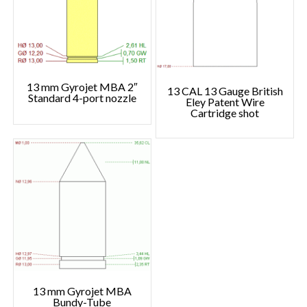
13 mm Gyrojet MBA 2″
13 CAL 13 Gauge British
Standard 4-port nozzle
Eley Patent Wire
Cartridge shot
13 mm Gyrojet MBA
Bundy-Tube