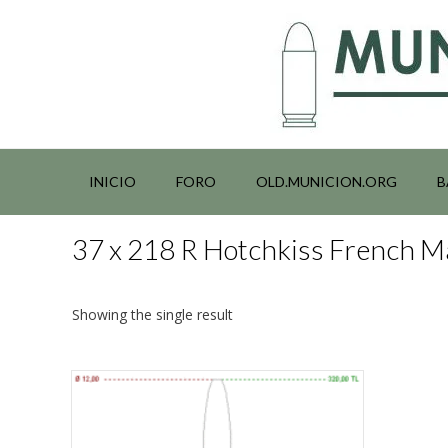
Saltar
al
contenido
INICIO
FORO
OLD.MUNICION.ORG
B
37 x 218 R Hotchkiss French 
Showing the single result