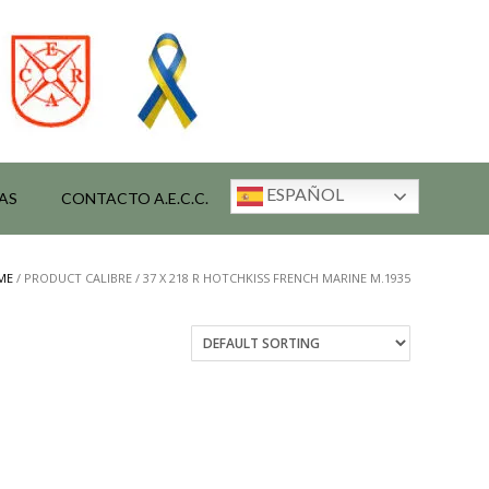
ESPAÑOL
AS
CONTACTO A.E.C.C.
ME
/ PRODUCT CALIBRE / 37 X 218 R HOTCHKISS FRENCH MARINE M.1935