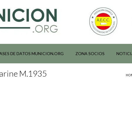
ASES DE DATOS MUNICION.ORG
ZONA SOCIOS
NOTICI
Marine M.1935
HO