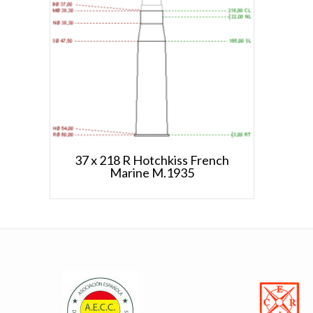
37 x 218 R Hotchkiss French
Marine M.1935