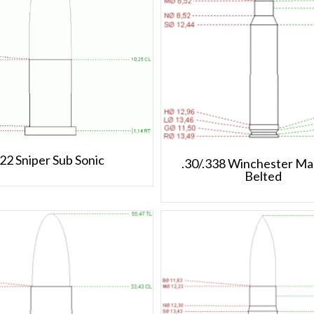
.22 Sniper Sub Sonic
.30/.338 Winchester M
Belted