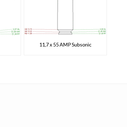
11,7 x 55 AMP Subsonic