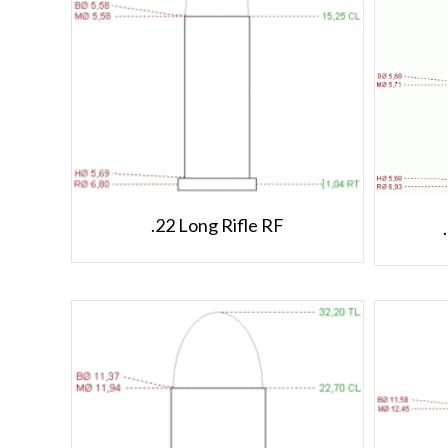
.22 Long Rifle RF