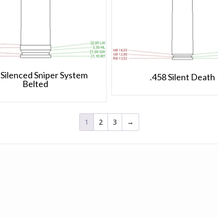
 Silenced Sniper System
.458 Silent Death
Belted
1
2
3
→