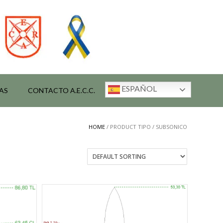
ESPAÑOL
AS
CONTACTO A.E.C.C.
HOME
/ PRODUCT TIPO / SUBSONICO