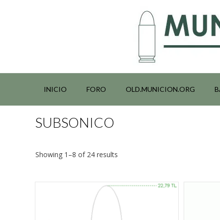
Saltar
al
contenido
INICIO
FORO
OLD.MUNICION.ORG
B
SUBSONICO
Showing 1–8 of 24 results