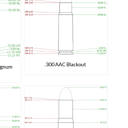
.300 AAC Blackout
agnum