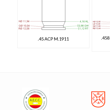
.458
.45 ACP M.1911