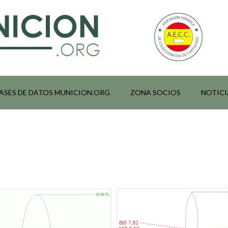
ASES DE DATOS MUNICION.ORG
ZONA SOCIOS
NOTICI