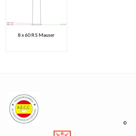
8 x 60 R S Mauser
©