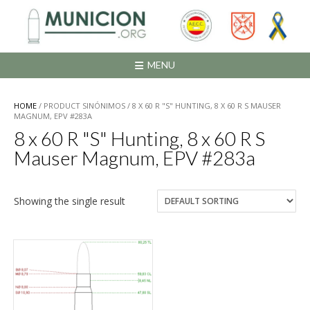
Saltar
al
contenido
MENU
HOME
/ PRODUCT SINÓNIMOS / 8 X 60 R "S" HUNTING, 8 X 60 R S MAUSER
MAGNUM, EPV #283A
8 x 60 R "S" Hunting, 8 x 60 R S
Mauser Magnum, EPV #283a
Showing the single result