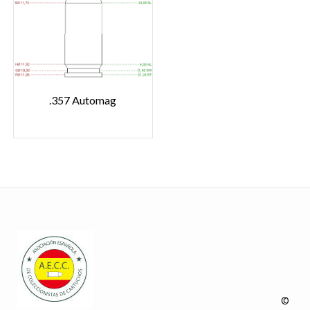
.357 Automag
©