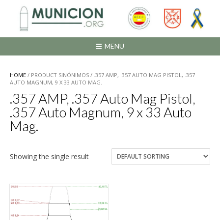
Saltar
al
contenido
MENU
HOME
/ PRODUCT SINÓNIMOS / .357 AMP, .357 AUTO MAG PISTOL, .357
AUTO MAGNUM, 9 X 33 AUTO MAG.
.357 AMP, .357 Auto Mag Pistol,
.357 Auto Magnum, 9 x 33 Auto
Mag.
Showing the single result