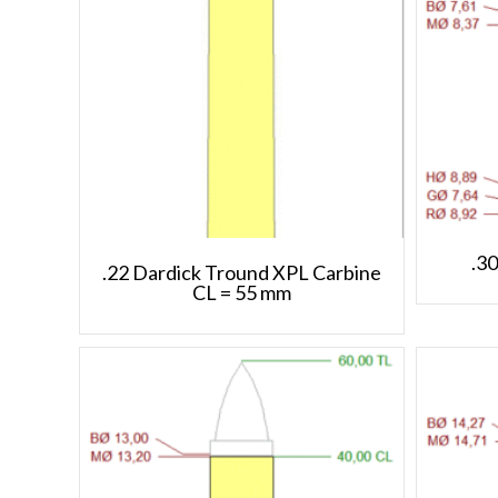
.3
.22 Dardick Tround XPL Carbine
CL = 55 mm