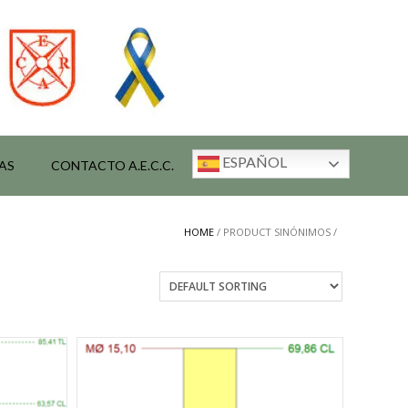
ESPAÑOL
AS
CONTACTO A.E.C.C.
HOME
/ PRODUCT SINÓNIMOS /