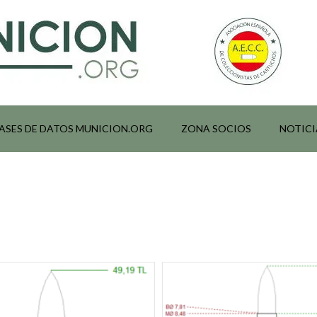
ASES DE DATOS MUNICION.ORG
ZONA SOCIOS
NOTICI