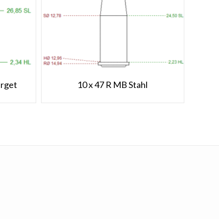
arget
10 x 47 R MB Stahl