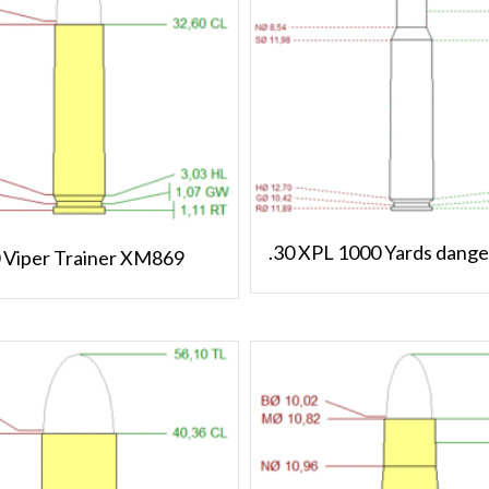
.30 XPL 1000 Yards dange
0 Viper Trainer XM869