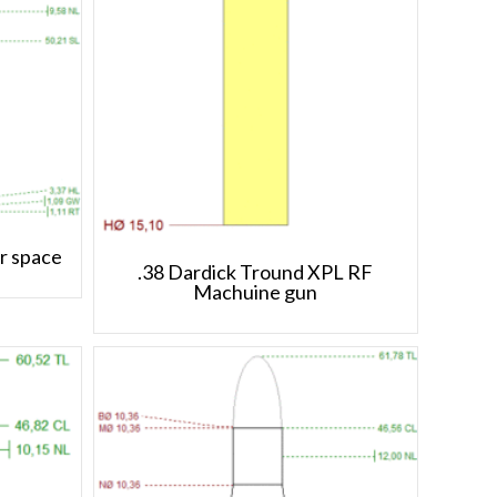
r space
.38 Dardick Tround XPL RF
Machuine gun