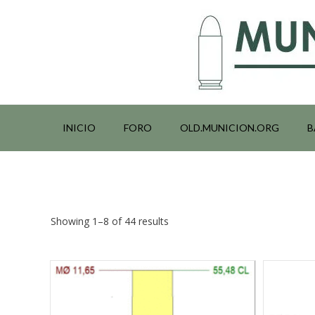
Saltar
al
contenido
INICIO
FORO
OLD.MUNICION.ORG
B
Showing 1–8 of 44 results