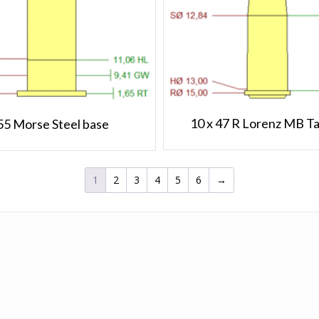
10 x 47 R Lorenz MB T
55 Morse Steel base
1
2
3
4
5
6
→