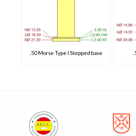
.50 Morse Type I Stepped base
.