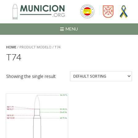
Saltar
al
contenido
MENU
HOME
/ PRODUCT MODELO / T74
T74
Showing the single result