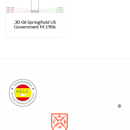
.30-06 Springfield US
Government M.1906
©