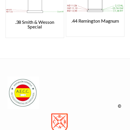
.44 Remington Magnum
.38 Smith & Wesson
Special
©