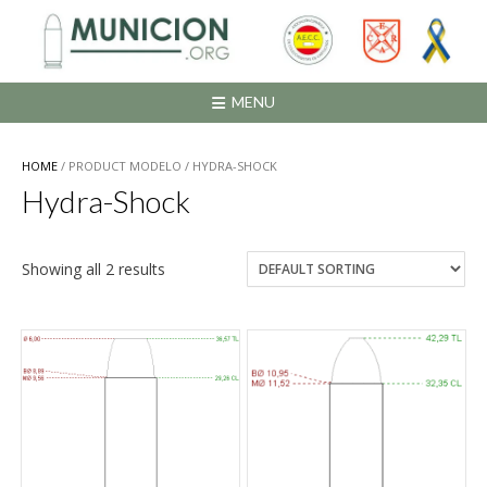
Saltar
al
contenido
MENU
HOME
/ PRODUCT MODELO / HYDRA-SHOCK
Hydra-Shock
Showing all 2 results