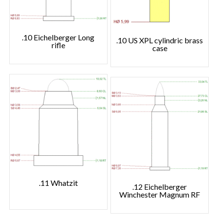
.10 Eichelberger Long
.10 US XPL cylindric brass
rifle
case
.11 Whatzit
.12 Eichelberger
Winchester Magnum RF