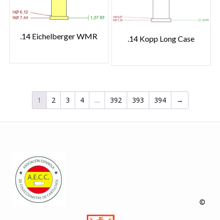
.14 Eichelberger WMR
.14 Kopp Long Case
1
2
3
4
…
392
393
394
→
©