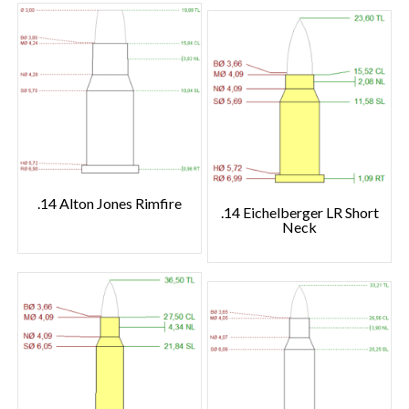
.14 Alton Jones Rimfire
.14 Eichelberger LR Short
Neck