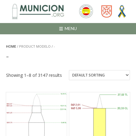
Saltar
al
contenido
MENU
HOME
/ PRODUCT MODELO / -
-
Showing 1–8 of 3147 results