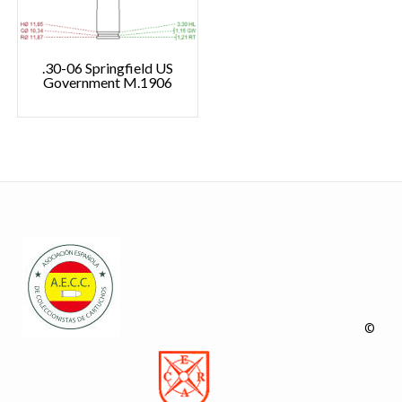
.30-06 Springfield US
Government M.1906
©