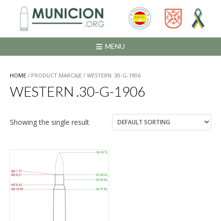
Saltar
al
contenido
MENU
HOME
/ PRODUCT MARCAJE / WESTERN .30-G-1906
WESTERN .30-G-1906
Showing the single result