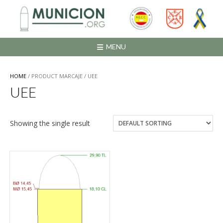
Saltar
al
contenido
MENU
HOME
/ PRODUCT MARCAJE / UEE
UEE
Showing the single result