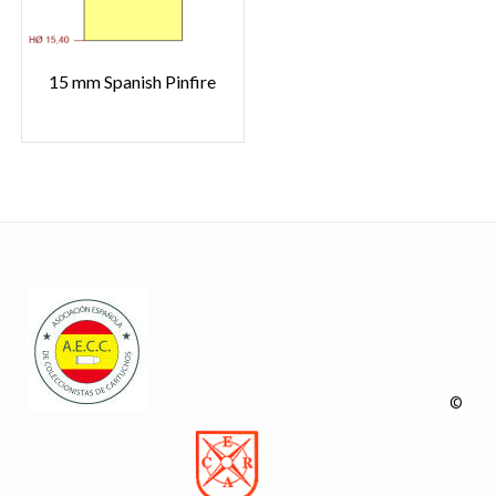
15 mm Spanish Pinfire
©