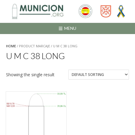
Saltar
al
contenido
MENU
HOME
/ PRODUCT MARCAJE / U M C 38 LONG
U M C 38 LONG
Showing the single result