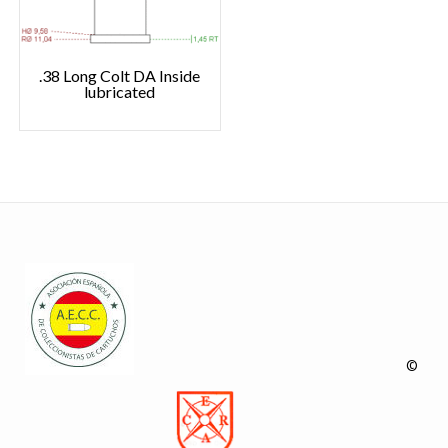
.38 Long Colt DA Inside
lubricated
©