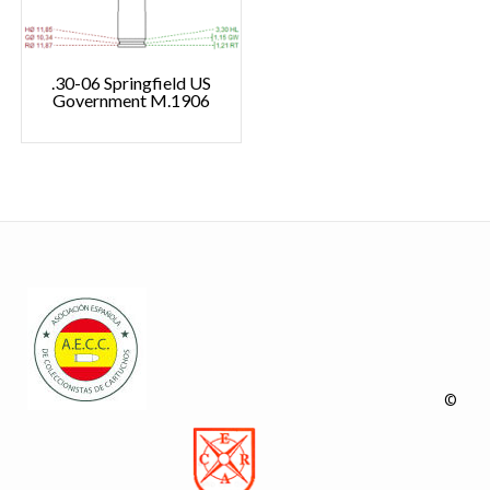
.30-06 Springfield US
Government M.1906
©