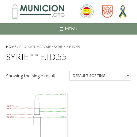
Saltar
al
contenido
MENU
HOME
/ PRODUCT MARCAJE / SYRIE * * E.ID.55
SYRIE * * E.ID.55
Showing the single result