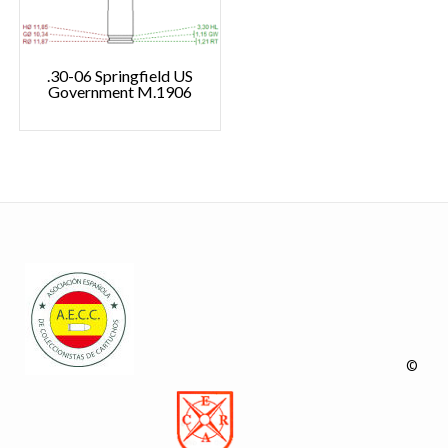
.30-06 Springfield US
Government M.1906
©