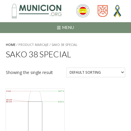
Saltar
al
contenido
MENU
HOME
/ PRODUCT MARCAJE / SAKO 38 SPECIAL
SAKO 38 SPECIAL
Showing the single result