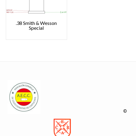
.38 Smith & Wesson
Special
©