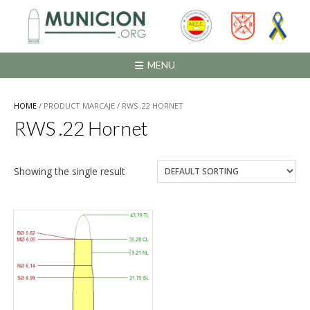
Saltar
al
contenido
MENU
HOME
/ PRODUCT MARCAJE / RWS .22 HORNET
RWS .22 Hornet
Showing the single result