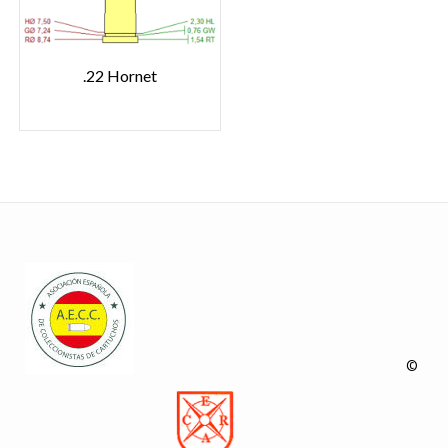
.22 Hornet
©