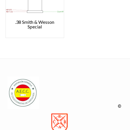
.38 Smith & Wesson
Special
©