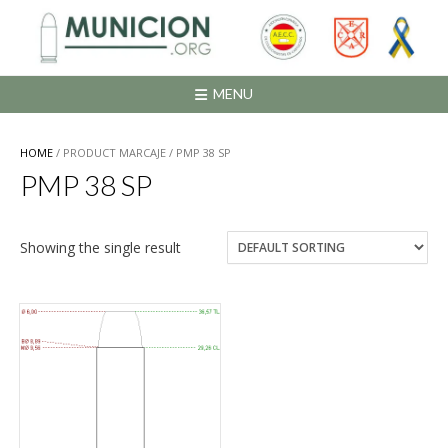
Saltar
al
contenido
MENU
HOME
/ PRODUCT MARCAJE / PMP 38 SP
PMP 38 SP
Showing the single result