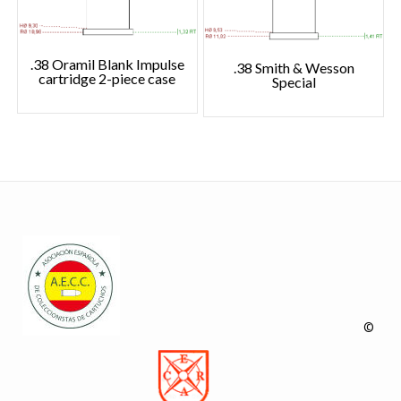
.38 Oramil Blank Impulse
.38 Smith & Wesson
cartridge 2-piece case
Special
©