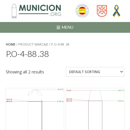
Saltar
al
contenido
MENU
HOME
/ PRODUCT MARCAJE / P.O-4-88 .38
P.O-4-88 .38
Showing all 2 results