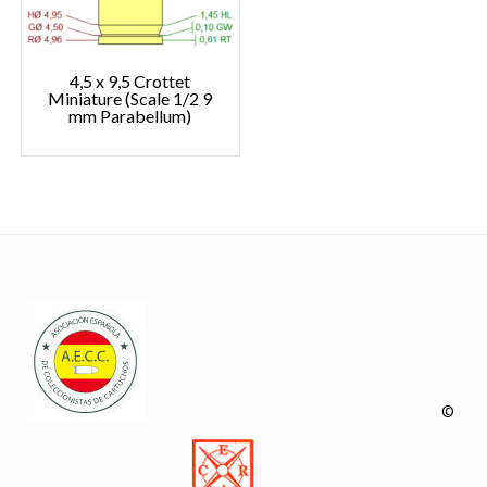
4,5 x 9,5 Crottet
Miniature (Scale 1/2 9
mm Parabellum)
©