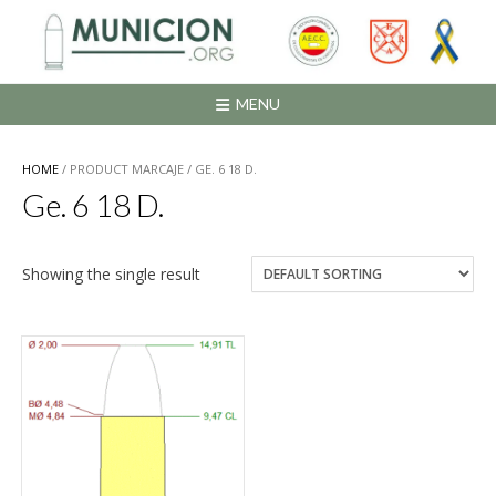
Saltar
al
contenido
MENU
HOME
/ PRODUCT MARCAJE / GE. 6 18 D.
Ge. 6 18 D.
Showing the single result