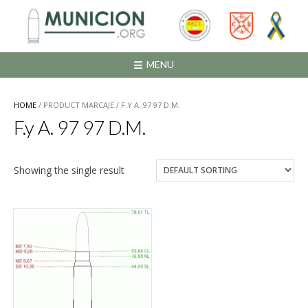
Saltar
al
contenido
MENU
HOME
/ PRODUCT MARCAJE / F.Y A. 97 97 D.M.
F.y A. 97 97 D.M.
Showing the single result