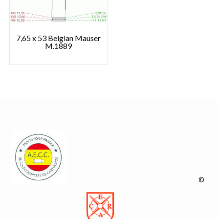
7,65 x 53 Belgian Mauser
M.1889
©