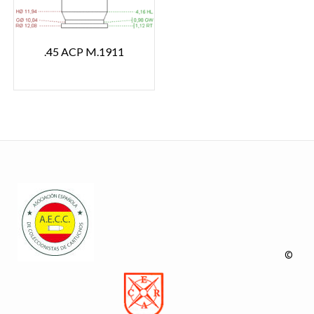
.45 ACP M.1911
©