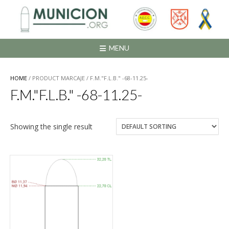
Saltar
al
contenido
MENU
HOME
/ PRODUCT MARCAJE / F.M."F.L.B." -68-11.25-
F.M."F.L.B." -68-11.25-
Showing the single result