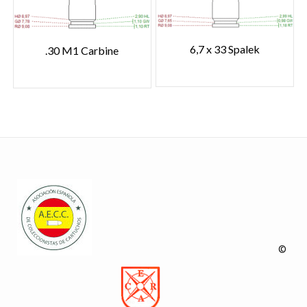
6,7 x 33 Spalek
.30 M1 Carbine
©