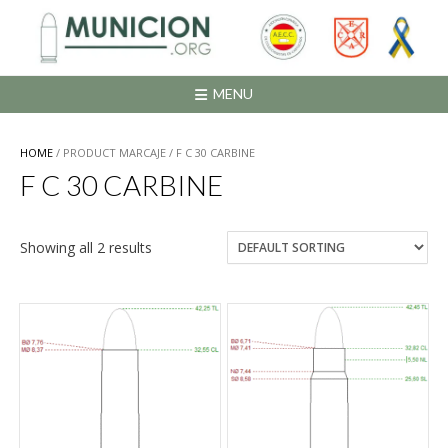
Saltar
al
contenido
MENU
HOME
/ PRODUCT MARCAJE / F C 30 CARBINE
F C 30 CARBINE
Showing all 2 results