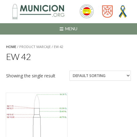
Saltar
al
contenido
MENU
HOME
/ PRODUCT MARCAJE / EW 42
EW 42
Showing the single result