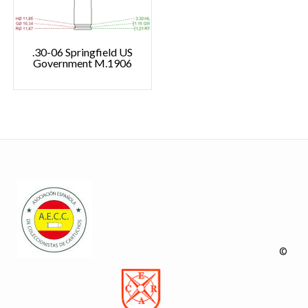
.30-06 Springfield US
Government M.1906
©