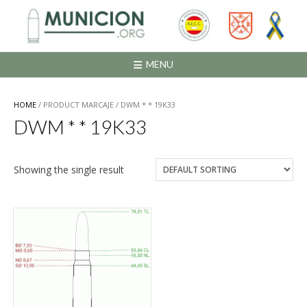
Saltar
al
contenido
MENU
HOME
/ PRODUCT MARCAJE / DWM * * 19K33
DWM * * 19K33
Showing the single result