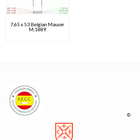
7,65 x 53 Belgian Mauser
M.1889
©