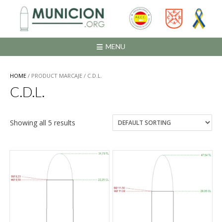
Saltar
al
contenido
MENU
HOME
/ PRODUCT MARCAJE / C.D.L.
C.D.L.
Showing all 5 results