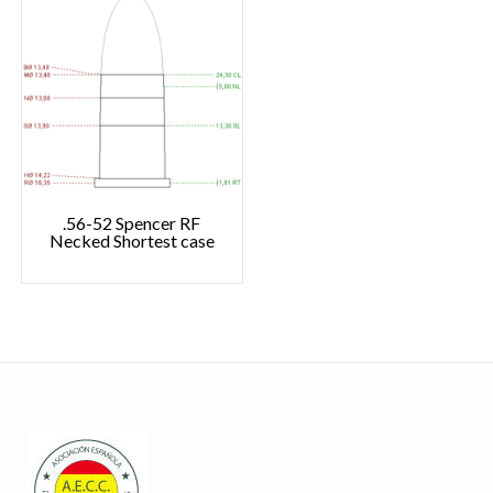
.56-52 Spencer RF
Necked Shortest case