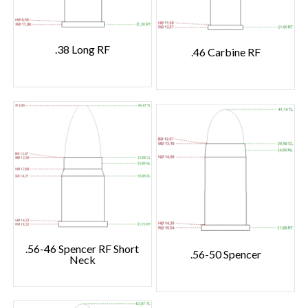
.38 Long RF
.46 Carbine RF
.56-46 Spencer RF Short
.56-50 Spencer
Neck