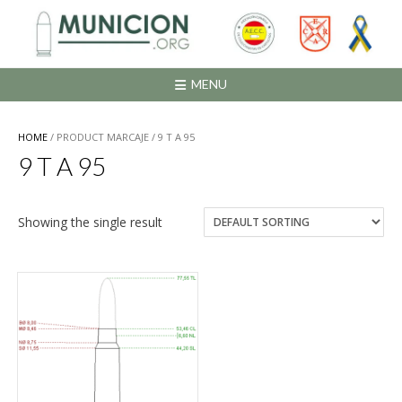
Saltar
al
contenido
MENU
HOME
/ PRODUCT MARCAJE / 9 T A 95
9 T A 95
Showing the single result