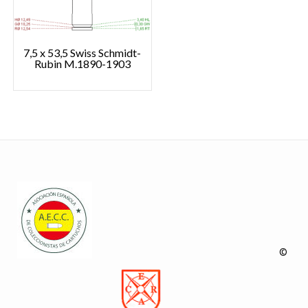
7,5 x 53,5 Swiss Schmidt-
Rubin M.1890-1903
©