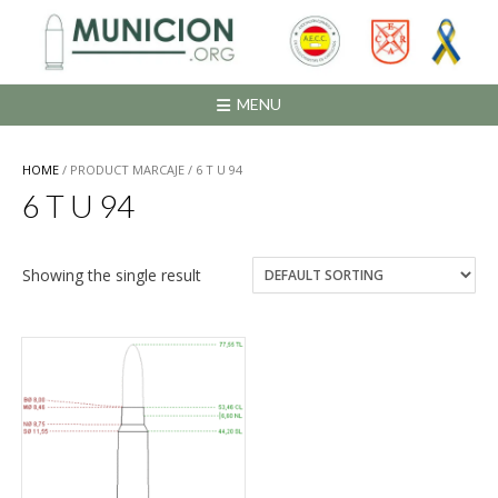
Saltar
al
contenido
MENU
HOME
/ PRODUCT MARCAJE / 6 T U 94
6 T U 94
Showing the single result