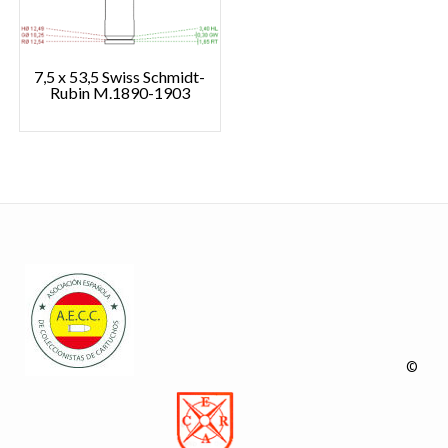
7,5 x 53,5 Swiss Schmidt-
Rubin M.1890-1903
©