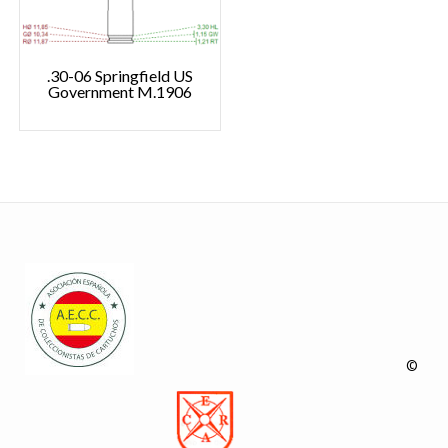
.30-06 Springfield US
Government M.1906
©