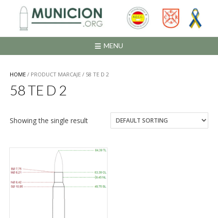
Saltar
al
contenido
MENU
HOME
/ PRODUCT MARCAJE / 58 TE D 2
58 TE D 2
Showing the single result