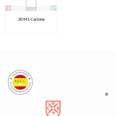
.30 M1 Carbine
©