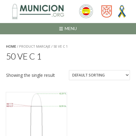
Saltar
al
contenido
MENU
HOME
/ PRODUCT MARCAJE / 50 VE C 1
50 VE C 1
Showing the single result