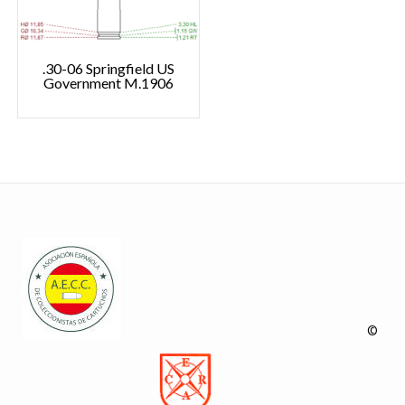
.30-06 Springfield US
Government M.1906
©