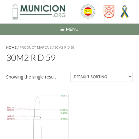
Saltar
al
contenido
MENU
HOME
/ PRODUCT MARCAJE / 30M2 R D 59
30M2 R D 59
Showing the single result