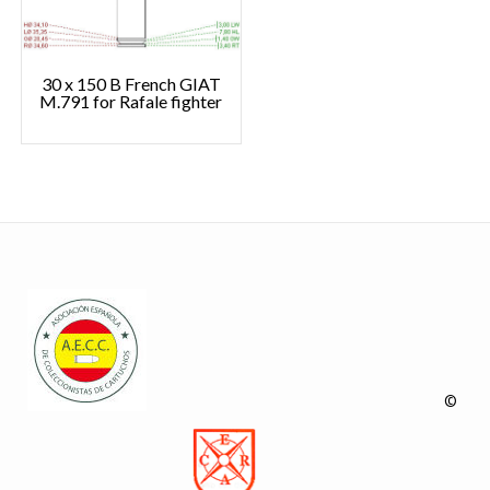
30 x 150 B French GIAT
M.791 for Rafale fighter
©