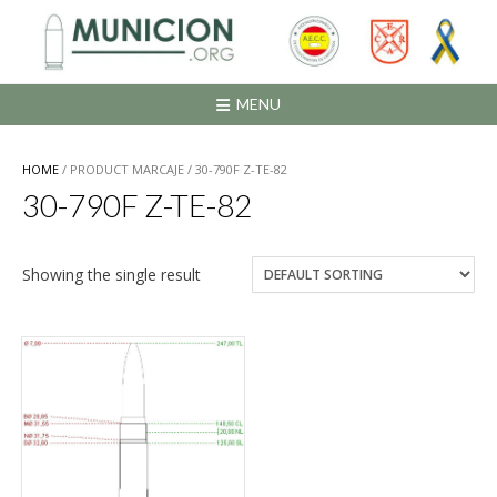
Saltar
al
contenido
MENU
HOME
/ PRODUCT MARCAJE / 30-790F Z-TE-82
30-790F Z-TE-82
Showing the single result