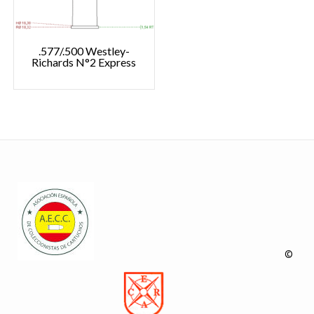
.577/.500 Westley-
Richards N°2 Express
©