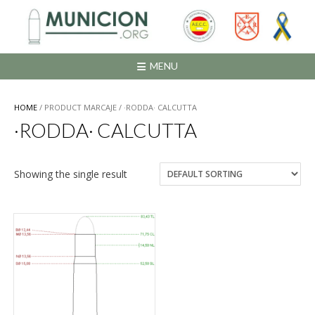
Saltar
al
contenido
MENU
HOME
/ PRODUCT MARCAJE / ·RODDA· CALCUTTA
·RODDA· CALCUTTA
Showing the single result