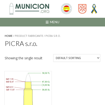
Saltar
al
contenido
MENU
HOME
/ PRODUCT FABRICANTE / PICRA S.R.O.
PICRA s.r.o.
Showing the single result