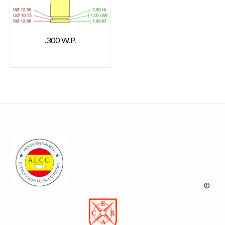
.300 W.P.
©