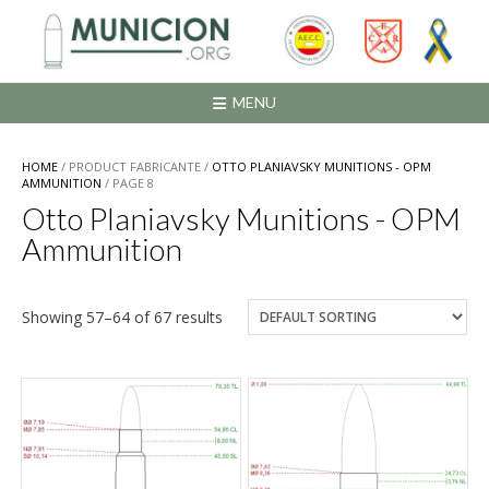
Saltar
al
contenido
MENU
HOME
/ PRODUCT FABRICANTE /
OTTO PLANIAVSKY MUNITIONS - OPM
AMMUNITION
/ PAGE 8
Otto Planiavsky Munitions - OPM
Ammunition
Showing 57–64 of 67 results