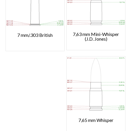
7,63 mm Mini-Whisper
7 mm/.303 British
(J.D. Jones)
7,65 mm Whisper