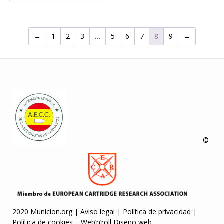
←
1
2
3
…
5
6
7
8
9
→
©
2020 Municion.org |
Aviso legal
|
Política de privacidad
|
Política de cookies
–
Web’n’roll Diseño web