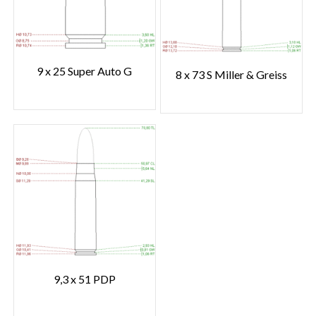
9 x 25 Super Auto G
8 x 73 S Miller & Greiss
9,3 x 51 PDP