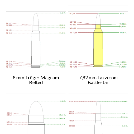
8 mm Tröger Magnum
7,82 mm Lazzeroni
Belted
Battlestar