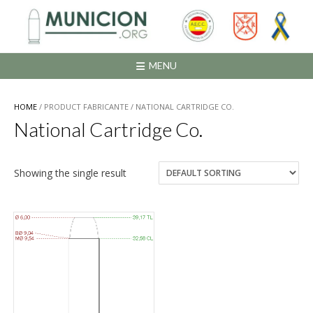
Saltar
al
contenido
MENU
HOME
/ PRODUCT FABRICANTE / NATIONAL CARTRIDGE CO.
National Cartridge Co.
Showing the single result