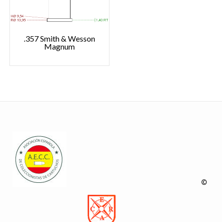
.357 Smith & Wesson
Magnum
©