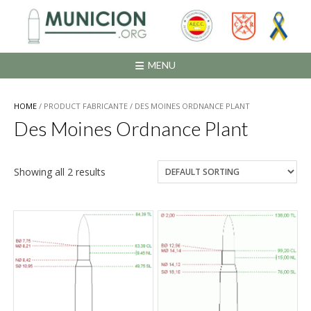
Saltar
al
contenido
MENU
HOME
/ PRODUCT FABRICANTE / DES MOINES ORDNANCE PLANT
Des Moines Ordnance Plant
Showing all 2 results