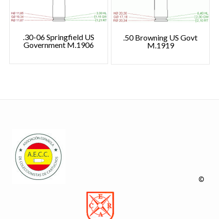
.30-06 Springfield US
.50 Browning US Govt
Government M.1906
M.1919
©