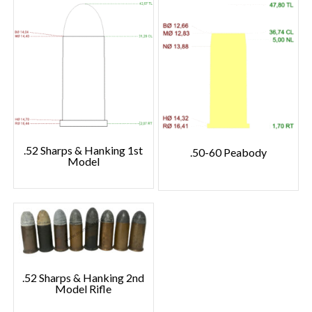
.52 Sharps & Hanking 1st
.50-60 Peabody
Model
.52 Sharps & Hanking 2nd
Model Rifle