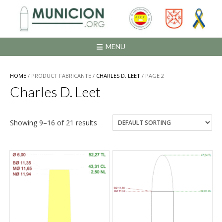
Saltar
al
contenido
MENU
HOME
/ PRODUCT FABRICANTE /
CHARLES D. LEET
/ PAGE 2
Charles D. Leet
Showing 9–16 of 21 results