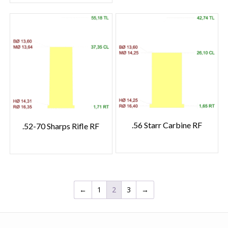
.56 Starr Carbine RF
.52-70 Sharps Rifle RF
←
1
2
3
→