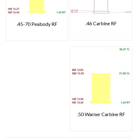
.46 Carbine RF
.45-70 Peabody RF
.50 Warner Carbine RF