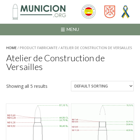
Saltar
al
contenido
MENU
HOME
/ PRODUCT FABRICANTE / ATELIER DE CONSTRUCTION DE VERSAILLES
Atelier de Construction de
Versailles
Showing all 5 results