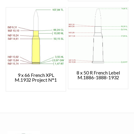
8 x 50 R French Lebel
9 x 66 French XPL
M.1886-1888-1932
M.1932 Project N°1