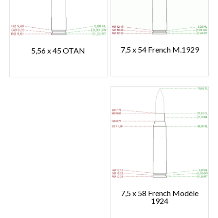
7,5 x 54 French M.1929
5,56 x 45 OTAN
7,5 x 58 French Modèle
1924