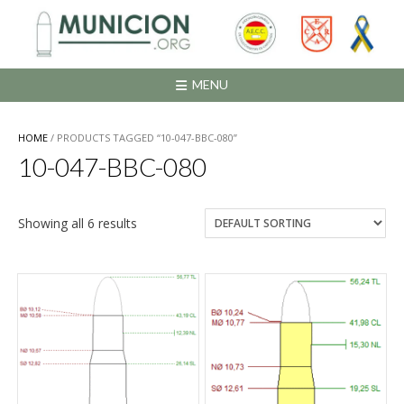
Saltar
al
contenido
MENU
HOME
/ PRODUCTS TAGGED “10-047-BBC-080”
10-047-BBC-080
Showing all 6 results