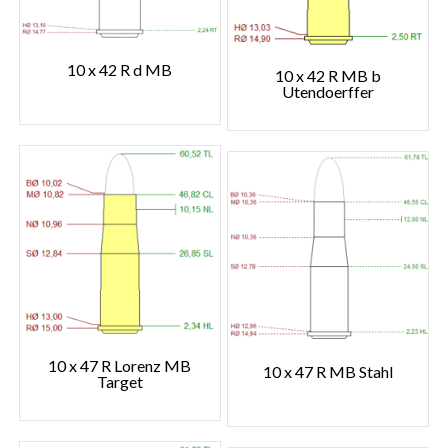
10 x 42 R d MB
10 x 42 R MB b
Utendoerffer
10 x 47 R Lorenz MB
10 x 47 R MB Stahl
Target