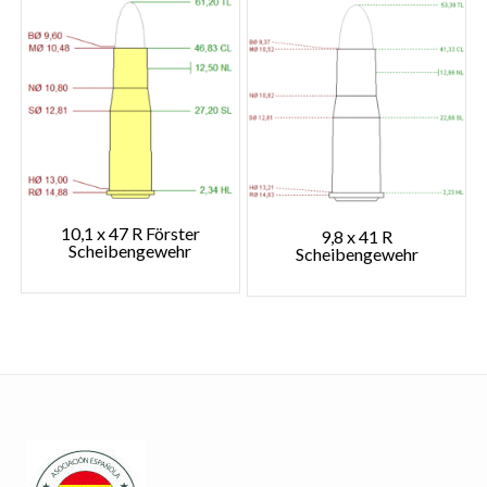
10,1 x 47 R Förster
9,8 x 41 R
Scheibengewehr
Scheibengewehr